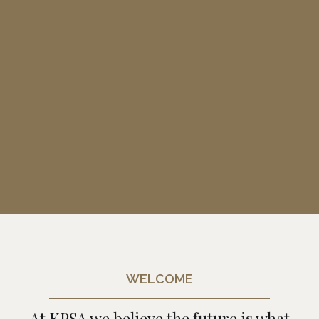
WELCOME
At KPSA we believe the future is what