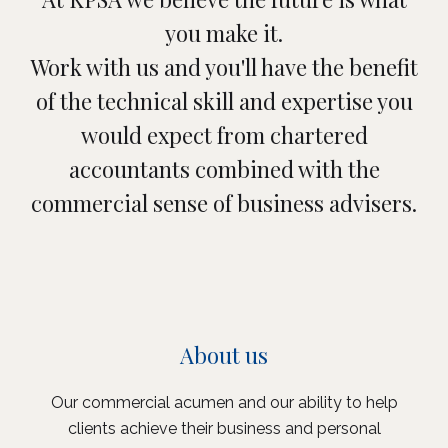
you make it.
Work with us and you'll have the benefit
of the technical skill and expertise you
would expect from chartered
accountants combined with the
commercial sense of business advisers.
About us
Our commercial acumen and our ability to help
clients achieve their business and personal