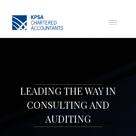
LEADING THE WAY IN
CONSULTING AND
AUDITING